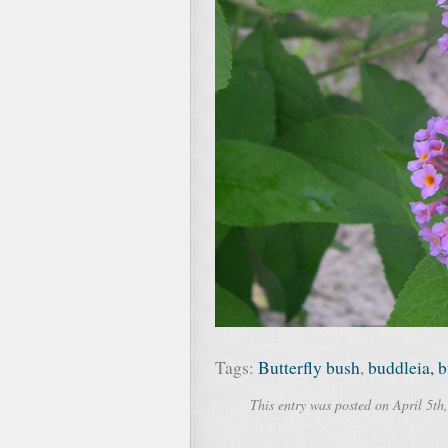
Tags:
Butterfly bush
,
buddleia, b
This entry was posted on April 5th