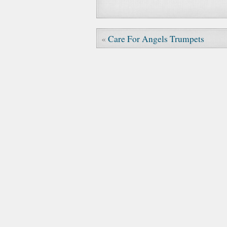
«
Care For Angels Trumpets