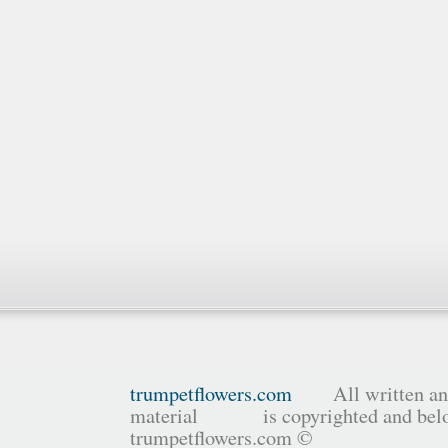
trumpetflowers.com
All written and
material is copyrighted and belo
trumpetflowers.com ©