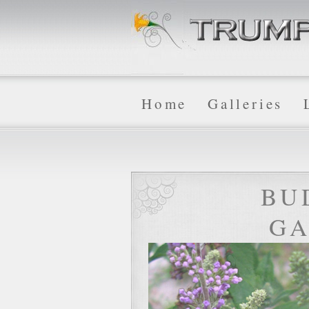
Home
Galleries
BU
GA